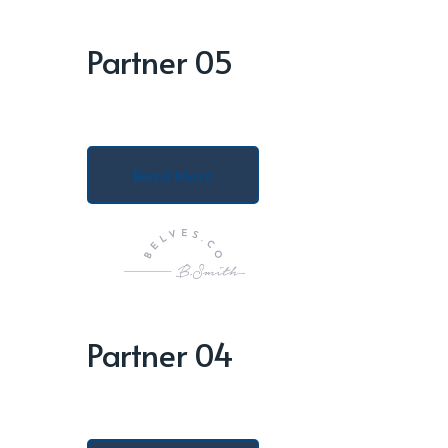
Partner 05
Read More
Partner 04