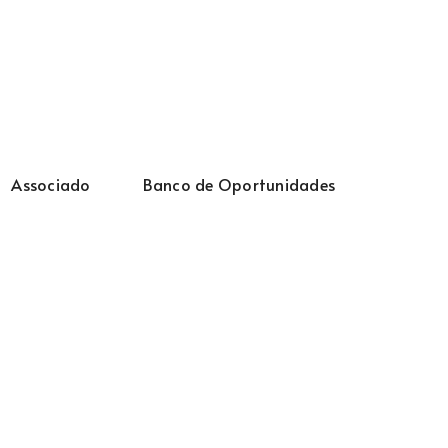
Associado
Banco de Oportunidades