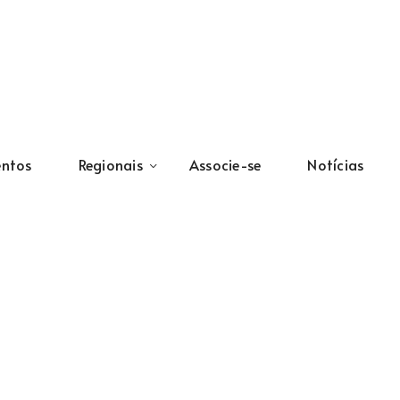
entos
Regionais
Associe-se
Notícias