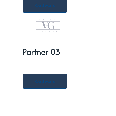
Read More
Partner 03
Read More