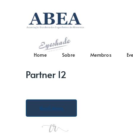
Home
Sobre
Membros
Ev
Partner 12
Read More