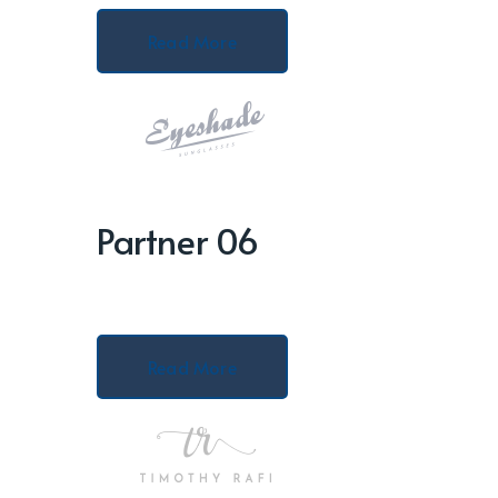
Read More
Partner 06
Read More