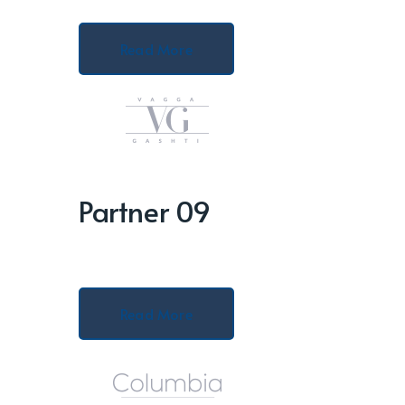
Read More
Partner 09
Read More