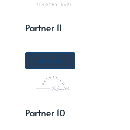
Partner 11
Read More
Partner 10