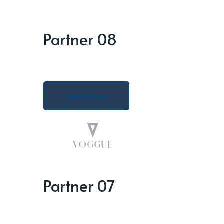
Partner 08
Read More
Partner 07